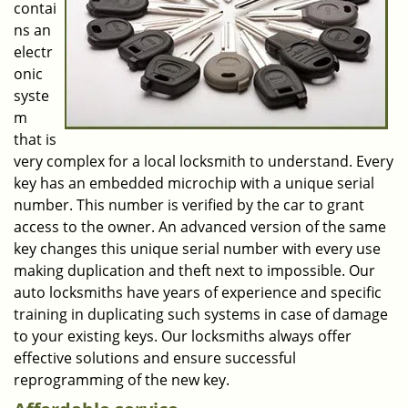
contai
ns an
electr
onic
syste
m
that is
very complex for a local locksmith to understand. Every
key has an embedded microchip with a unique serial
number. This number is verified by the car to grant
access to the owner. An advanced version of the same
key changes this unique serial number with every use
making duplication and theft next to impossible. Our
auto locksmiths have years of experience and specific
training in duplicating such systems in case of damage
to your existing keys. Our locksmiths always offer
effective solutions and ensure successful
reprogramming of the new key.