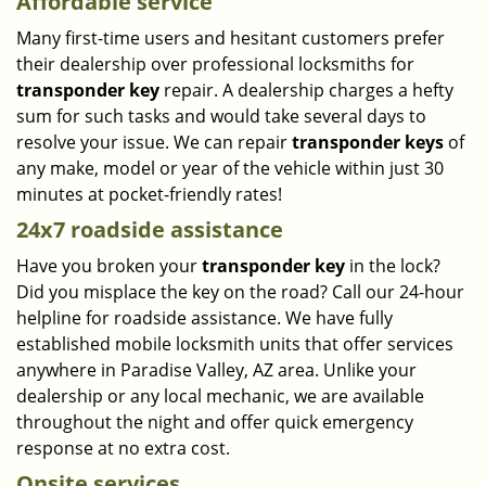
Affordable service
Many first-time users and hesitant customers prefer
their dealership over professional locksmiths for
transponder key
repair. A dealership charges a hefty
sum for such tasks and would take several days to
resolve your issue. We can repair
transponder keys
of
any make, model or year of the vehicle within just 30
minutes at pocket-friendly rates!
24x7 roadside assistance
Have you broken your
transponder key
in the lock?
Did you misplace the key on the road? Call our 24-hour
helpline for roadside assistance. We have fully
established mobile locksmith units that offer services
anywhere in Paradise Valley, AZ area. Unlike your
dealership or any local mechanic, we are available
throughout the night and offer quick emergency
response at no extra cost.
Onsite services