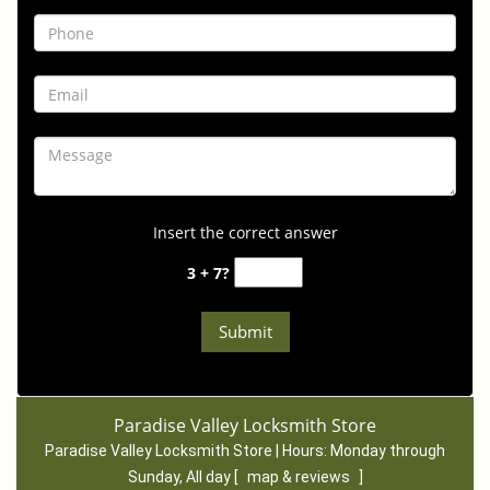
Insert the correct answer
3 + 7?
Paradise Valley Locksmith Store
Paradise Valley Locksmith Store | Hours:
Monday through
Sunday, All day
[
map & reviews
]