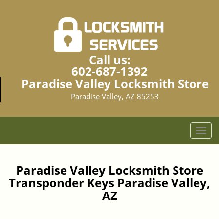
Call us:
602-687-1392
Paradise Valley Locksmith Store
Paradise Valley, AZ 85253
T
o
g
g
Paradise Valley Locksmith Store
l
Transponder Keys Paradise Valley,
e
AZ
n
a
v