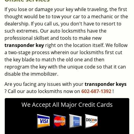
If you lose or damage your key while traveling, the first
thought would be to tow your car to a mechanic or the
dealership. If you call us, you don't have to resort to
such extremes. Our auto locksmiths have the
professional skillset and tools to make new
transponder key
right on the location itself. We follow
a two-stage process wherein our locksmiths first cut
the key blade to match the old one and then
reprogram the key with the unique code so that it can
disable the immobilizer.
Are you facing any issues with your
transponder keys
? Call our auto locksmiths now on
602-687-1392
!
We Accept All Major Credit Cards