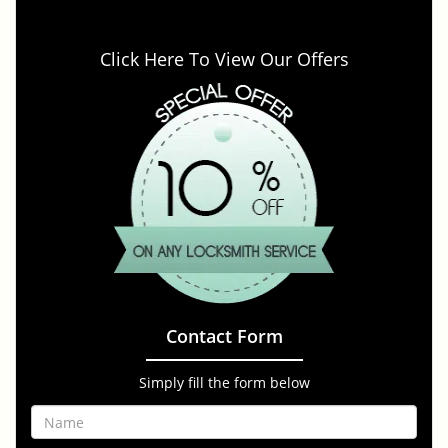
Click Here To View Our Offers
Contact Form
Simply fill the form below