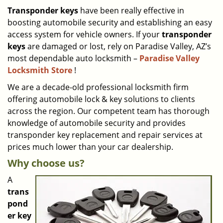
i
Transponder keys
have been really effective in
g
boosting automobile security and establishing an easy
a
access system for vehicle owners. If your
transponder
t
keys
are damaged or lost, rely on Paradise Valley, AZ’s
i
most dependable auto locksmith –
Paradise Valley
o
Locksmith Store
!
n
We are a decade-old professional locksmith firm
offering automobile lock & key solutions to clients
across the region. Our competent team has thorough
knowledge of automobile security and provides
transponder key replacement and repair services at
prices much lower than your car dealership.
Why choose us?
A
trans
pond
er key