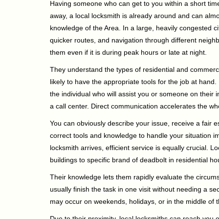
Having someone who can get to you within a short timef
away, a local locksmith is already around and can alm
knowledge of the Area. In a large, heavily congested c
quicker routes, and navigation through different neigh
them even if it is during peak hours or late at night.
They understand the types of residential and commerci
likely to have the appropriate tools for the job at han
the individual who will assist you or someone on their 
a call center. Direct communication accelerates the w
You can obviously describe your issue, receive a fair
correct tools and knowledge to handle your situation i
locksmith arrives, efficient service is equally crucial.
buildings to specific brand of deadbolt in residential h
Their knowledge lets them rapidly evaluate the circum
usually finish the task in one visit without needing a 
may occur on weekends, holidays, or in the middle of t
Due to their proximity, local locksmiths can reach you