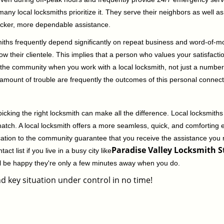
 local locksmiths prioritize it. They serve their neighbors as well as 
uicker, more dependable assistance.
miths frequently depend significantly on repeat business and word-of
ow their clientele. This implies that a person who values your satisfactio
the community when you work with a local locksmith, not just a number
st amount of trouble are frequently the outcomes of this personal connect
cking the right locksmith can make all the difference. Local locksmiths
match. A local locksmith offers a more seamless, quick, and comforting e
cation to the community guarantee that you receive the assistance you r
Paradise Valley Locksmith St
ct list if you live in a busy city like
ll be happy they're only a few minutes away when you do.
d key situation under control in no time!