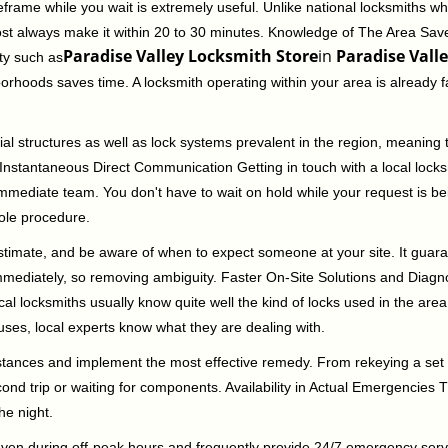
rame while you wait is extremely useful. Unlike national locksmiths wh
ost always make it within 20 to 30 minutes. Knowledge of The Area Save
Paradise Valley Locksmith Store
in
Paradise Valle
ity such as
borhoods saves time. A locksmith operating within your area is already 
al structures as well as lock systems prevalent in the region, meaning
d. Instantaneous Direct Communication Getting in touch with a local lock
immediate team. You don't have to wait on hold while your request is be
hole procedure.
 estimate, and be aware of when to expect someone at your site. It gua
mmediately, so removing ambiguity. Faster On-Site Solutions and Diagnos
 Local locksmiths usually know quite well the kind of locks used in the ar
ouses, local experts know what they are dealing with.
stances and implement the most effective remedy. From rekeying a set o
second trip or waiting for components. Availability in Actual Emergencies
he night.
 even during off-peak hours and frequently provide 24/7 emergency servi