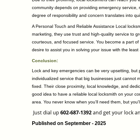
community depends on providing emergency service, many
degree of responsibility and concern translates into q
A Personal Touch and Reliable Assistance Local locks
marketing, they use trust and high-quality service to gr
courteous, and focused service. You become a part of 
desire to assist you in solving your issue with the lea
Conclusion:
Lock and key emergencies can be very upsetting, but pi
individualized service that big businesses just cannot 
fixed. Their close proximity, local knowledge, and dedi
good idea to have a reliable local locksmith on your conta
area. You never know when you'll need them, but you'
Just dial up
602-687-1392
and get your lock an
Published on September - 2025