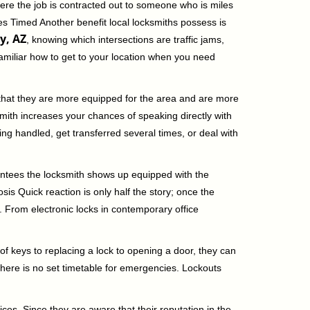
ere the job is contracted out to someone who is miles
s Timed Another benefit local locksmiths possess is
y, AZ
, knowing which intersections are traffic jams,
familiar how to get to your location when you need
 that they are more equipped for the area and are more
smith increases your chances of speaking directly with
ing handled, get transferred several times, or deal with
rantees the locksmith shows up equipped with the
is Quick reaction is only half the story; once the
ea. From electronic locks in contemporary office
f keys to replacing a lock to opening a door, they can
 There is no set timetable for emergencies. Lockouts
ces. Since they are aware that their reputation in the