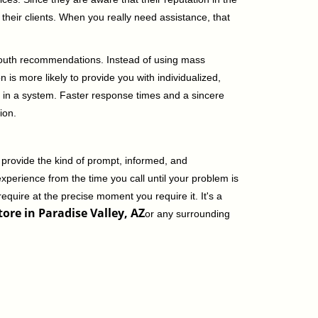
their clients. When you really need assistance, that
-mouth recommendations. Instead of using mass
n is more likely to provide you with individualized,
 in a system. Faster response times and a sincere
ion.
 provide the kind of prompt, informed, and
xperience from the time you call until your problem is
equire at the precise moment you require it. It's a
ore in Paradise Valley, AZ
or any surrounding