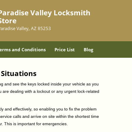
Paradise Valley Locksmith
Store
Paradise Valley, AZ 85253
erms and Conditions
Price List
Blog
 Situations
ng and see the keys locked inside your vehicle as you
re dealing with a lockout or any urgent lock-related
ly and effectively, so enabling you to fix the problem
rvice calls and arrive on site within the shortest time
r. This is important for emergencies.