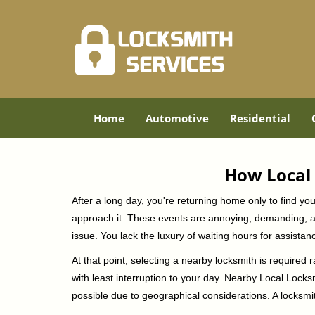
Home
Automotive
Residential
How Local 
After a long day, you're returning home only to find y
approach it. These events are annoying, demanding, a
issue. You lack the luxury of waiting hours for assista
At that point, selecting a nearby locksmith is required 
with least interruption to your day. Nearby Local Locks
possible due to geographical considerations. A locksmit