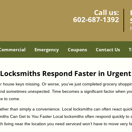
Call us:
602-687-1392
Commercial
Emergency
Coupons
Contact Us
T
Locksmiths Respond Faster in Urgent
our house keys missing. Or worse, you’ve just completed grocery shoppi
nd sometimes unexpected. Time becomes a significant factor when you a
nce to come.
rather than simply a convenience. Local locksmiths can often react quick
miths Can Get to You Faster Local locksmiths often respond quickly to se
h living near the location you need serviced won’t have to move very fa